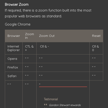
Browser Zoom
If required, there is a zoom function built into the most
popular web browsers as standard.
Google Chrome
Zoom
Browser
Zoom Out
Reset
In
Internet
CTL &
Ctl & -
Ctl &
Explorer
+
0
Opera
" "
" "
" "
Firefox
" "
" "
" "
Safari
" "
" "
" "
" "
" "
"
Testimonial
“
Gordon Stewart rewards