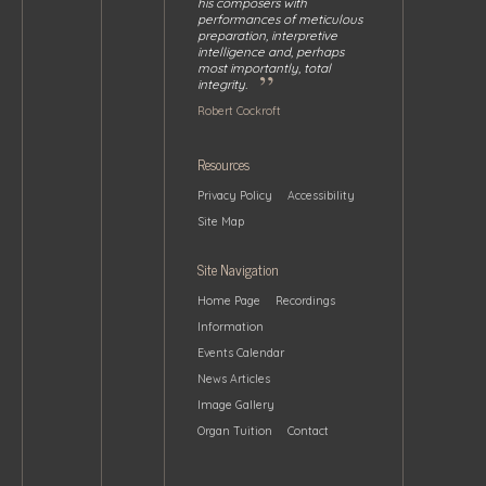
his composers with
performances of meticulous
preparation, interpretive
intelligence and, perhaps
most importantly, total
”
integrity.
Robert Cockroft
Resources
Privacy Policy
Accessibility
Site Map
Site Navigation
Home Page
Recordings
Information
Events Calendar
News Articles
Image Gallery
Organ Tuition
Contact