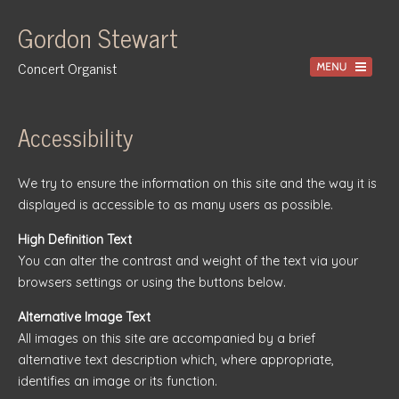
Gordon Stewart
Concert Organist
Home
Accessibility
Recordings
We try to ensure the information on this site and the way it is
Information
displayed is accessible to as many users as possible.
Events
High Definition Text
News
You can alter the contrast and weight of the text via your
browsers settings or using the buttons below.
Gallery
Alternative Image Text
Tuition
All images on this site are accompanied by a brief
Contact
alternative text description which, where appropriate,
identifies an image or its function.