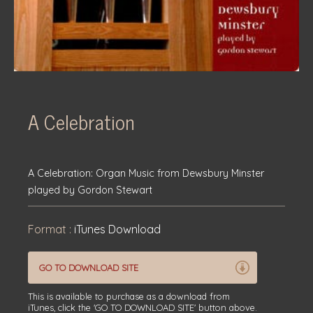
A Celebration
A Celebration: Organ Music from Dewsbury Minster
played by Gordon Stewart
Format :
iTunes Download
GO TO DOWNLOAD SITE
This is available to purchase as a download from
iTunes, click the 'GO TO DOWNLOAD SITE' button above.