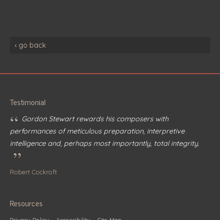
‹ go back
Testimonial
“
Gordon Stewart rewards his composers with
performances of meticulous preparation, interpretive
intelligence and, perhaps most importantly, total integrity.
”
Robert Cockroft
Resources