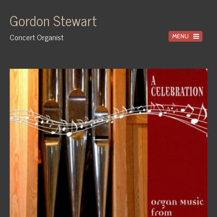
Gordon Stewart
Concert Organist
Home
Recordings
Information
Events
News
Gallery
Tuition
Contact