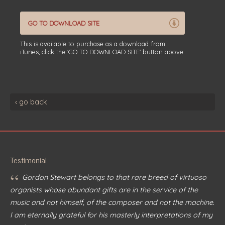
GO TO DOWNLOAD SITE
This is available to purchase as a download from
iTunes, click the 'GO TO DOWNLOAD SITE' button above.
‹ go back
Testimonial
“
Gordon Stewart belongs to that rare breed of virtuoso
organists whose abundant gifts are in the service of the
music and not himself, of the composer and not the machine.
I am eternally grateful for his masterly interpretations of my