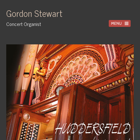
Gordon Stewart
Concert Organist
Home
Recordings
Information
Events
News
Gallery
Tuition
Contact