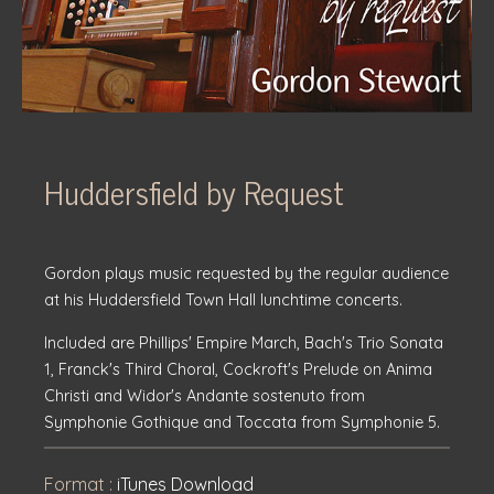
Huddersfield by Request
Gordon plays music requested by the regular audience
at his Huddersfield Town Hall lunchtime concerts.
Included are Phillips' Empire March, Bach's Trio Sonata
1, Franck's Third Choral, Cockroft's Prelude on Anima
Christi and Widor's Andante sostenuto from
Symphonie Gothique and Toccata from Symphonie 5.
Format :
iTunes Download