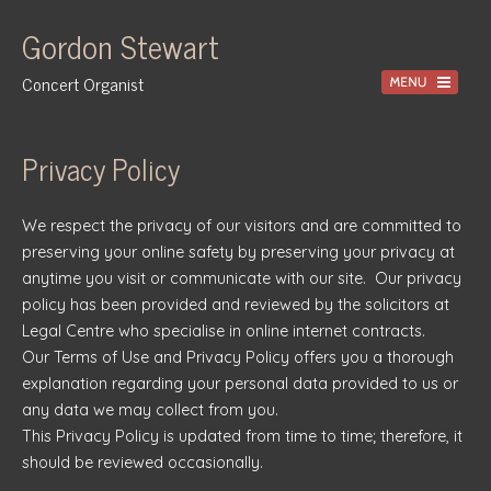
Gordon Stewart
Concert Organist
Home
Privacy Policy
Recordings
We respect the privacy of our visitors and are committed to
Information
preserving your online safety by preserving your privacy at
Events
anytime you visit or communicate with our site. Our privacy
policy has been provided and reviewed by the solicitors at
News
Legal Centre who specialise in online internet contracts.
Gallery
Our Terms of Use and Privacy Policy offers you a thorough
explanation regarding your personal data provided to us or
Tuition
any data we may collect from you.
Contact
This Privacy Policy is updated from time to time; therefore, it
should be reviewed occasionally.