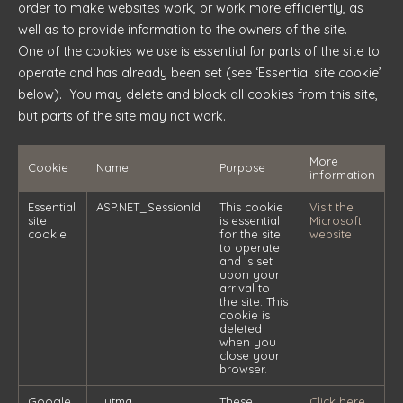
order to make websites work, or work more efficiently, as
well as to provide information to the owners of the site.
One of the cookies we use is essential for parts of the site to
operate and has already been set (see ‘Essential site cookie’
below). You may delete and block all cookies from this site,
but parts of the site may not work.
More
Cookie
Name
Purpose
information
Essential
ASP.NET_SessionId
This cookie
Visit the
site
is essential
Microsoft
cookie
for the site
website
to operate
and is set
upon your
arrival to
the site. This
cookie is
deleted
when you
close your
browser.
Google
_utma
These
Click here