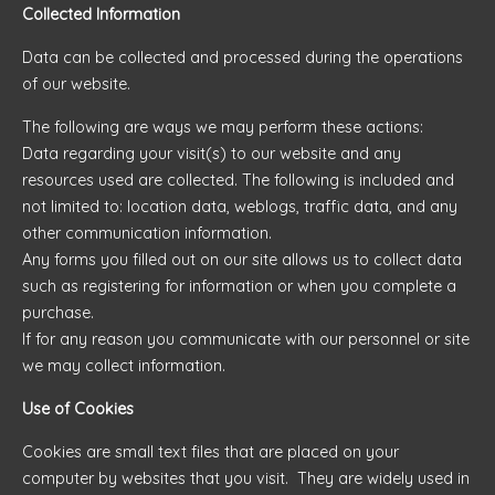
Collected Information
Data can be collected and processed during the operations
of our website.
The following are ways we may perform these actions:
Data regarding your visit(s) to our website and any
resources used are collected. The following is included and
not limited to: location data, weblogs, traffic data, and any
other communication information.
Any forms you filled out on our site allows us to collect data
such as registering for information or when you complete a
purchase.
If for any reason you communicate with our personnel or site
we may collect information.
Use of Cookies
Cookies are small text files that are placed on your
computer by websites that you visit. They are widely used in