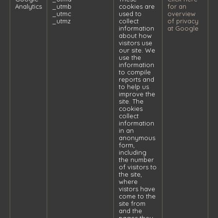
Analytics
_utmb
cookies are
for an
_utmc
used to
overview
_utmz
collect
of privacy
information
at Google
about how
visitors use
our site. We
use the
information
to compile
reports and
to help us
improve the
site. The
cookies
collect
information
in an
anonymous
form,
including
the number
of visitors to
the site,
where
vistors have
come to the
site from
and the