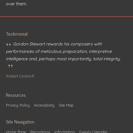
over them.
Testimonial
“
Gordon Stewart rewards his composers with
performances of meticulous preparation, interpretive
intelligence and, perhaps most importantly, total integrity.
”
Robert Cockroft
Resources
Privacy Policy
Accessibility
Site Map
Site Navigation
Home Page
Recordings
Information
Events Calendar