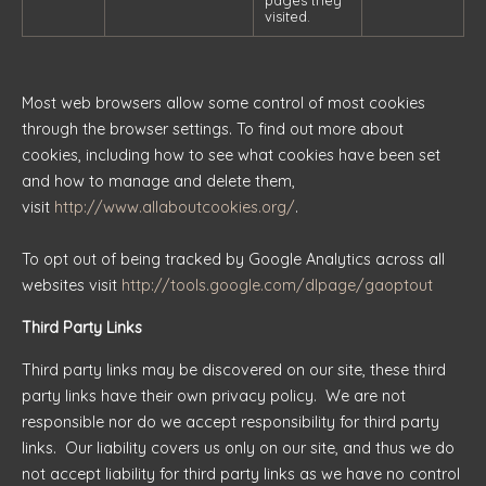
pages they
visited.
Most web browsers allow some control of most cookies
through the browser settings. To find out more about
cookies, including how to see what cookies have been set
and how to manage and delete them,
visit
http://www.allaboutcookies.org/
.
To opt out of being tracked by Google Analytics across all
websites visit
http://tools.google.com/dlpage/gaoptout
Third Party Links
Third party links may be discovered on our site, these third
party links have their own privacy policy. We are not
responsible nor do we accept responsibility for third party
links. Our liability covers us only on our site, and thus we do
not accept liability for third party links as we have no control